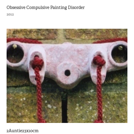
Obsessive Compulsive Painting Disorder
2012
2Auntie23x10cm