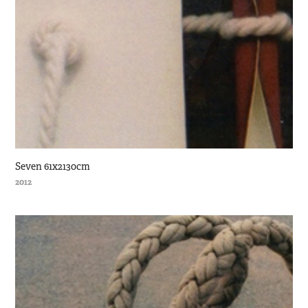
Seven 61x2130cm
2012