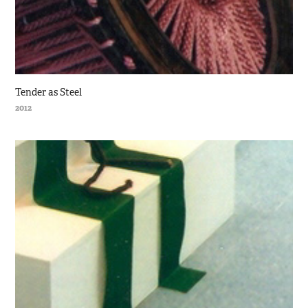
Tender as Steel
2012