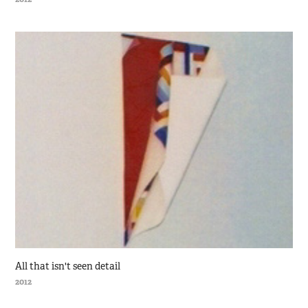
All that isn't seen detail
2012