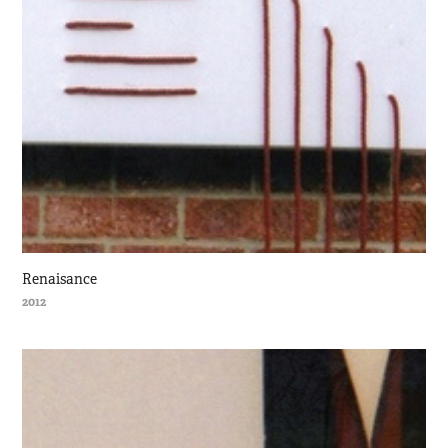
Renaisance
2012