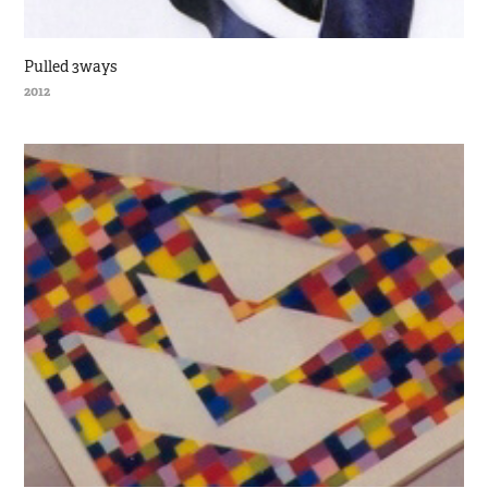
Pulled 3ways
2012