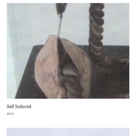
Self Induced
2012