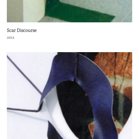
Scar Discourse
2012