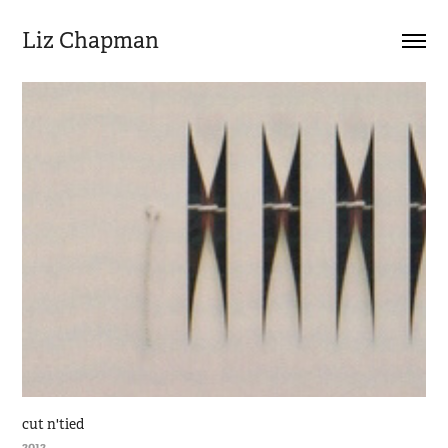
Liz Chapman
cut n'tied
2012