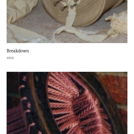
Breakdown
2012