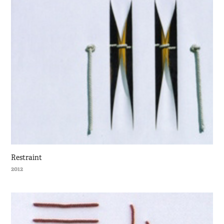
Restraint
2012