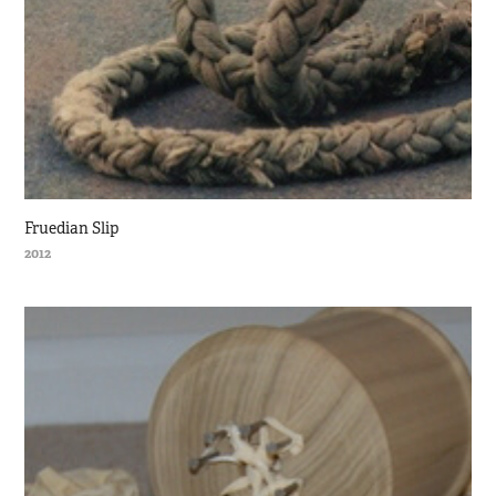
Fruedian Slip
2012