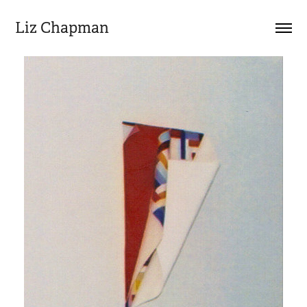
Liz Chapman