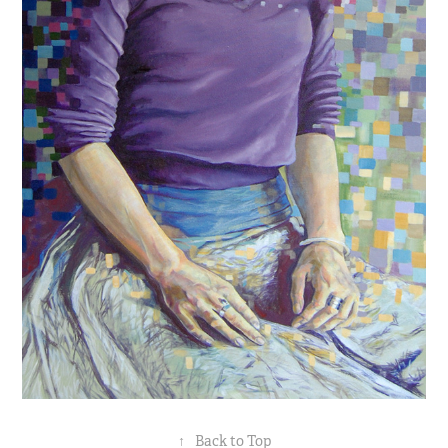
↑
Back to Top