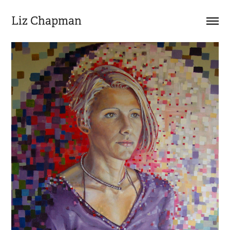
Liz Chapman