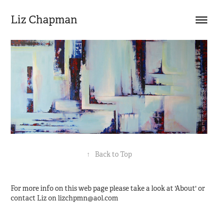
Liz Chapman
↑
Back to Top
For more info on this web page please take a look at 'About' or
contact Liz on lizchpmn@aol.com