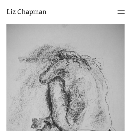
Liz Chapman