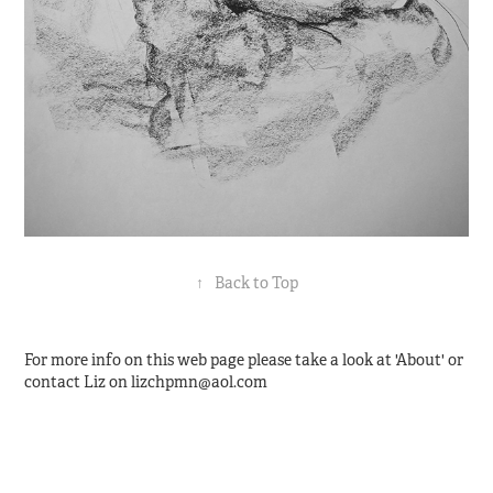
↑
Back to Top
For more info on this web page please take a look at 'About' or
contact Liz on lizchpmn@aol.com