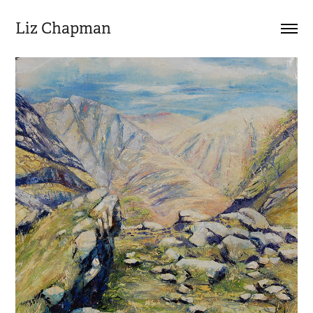
Liz Chapman