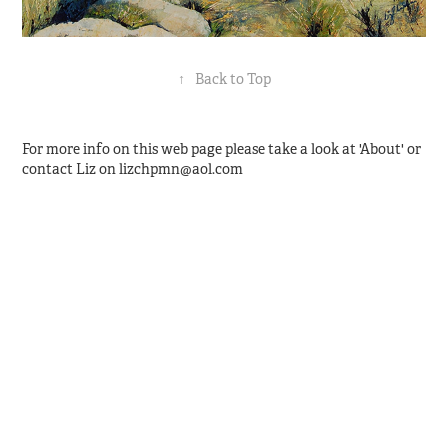
↑
Back to Top
For more info on this web page please take a look at 'About' or
contact Liz on lizchpmn@aol.com